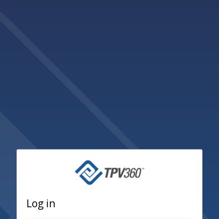
Log in