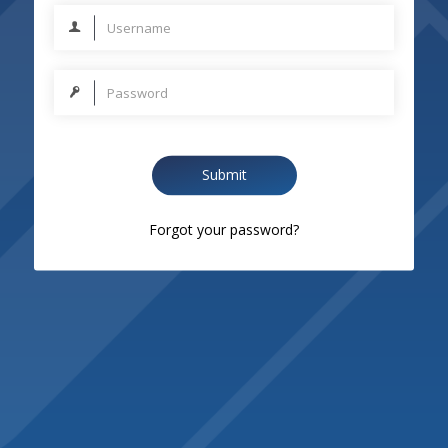
Submit
Forgot your password?